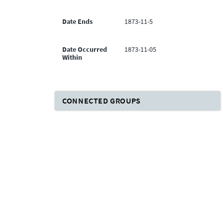
Date Ends
1873-11-5
Date Occurred
1873-11-05
Within
CONNECTED GROUPS