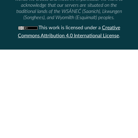
acknowledge that our servers are situated on the
traditional lands of the WSÁNEĆ (Saanich), Lkwungen
(Songhees), and Wyomilth (Esquimalt) peoples.
This work is licensed under a
Creative
Commons Attribution 4.0 International License
.