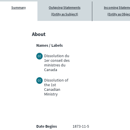
Summary
Outgoing Statements
Incoming Statem
(Entity as Subject)
(Entity as Objec
About
Names / Labels
Dissolution du
CC
1er conseil des
ministres du
Canada
Dissolution of
CC
the 1st
Canadian
Ministry
Date Begins
1873-11-5