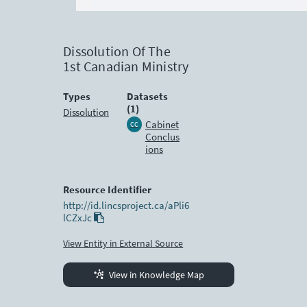
Dissolution Of The
1st Canadian Ministry
Types
Datasets
(1)
Dissolution
Cabinet
CC
Conclus
ions
Resource Identifier
http://id.lincsproject.ca/aPli6
lCZxJc
View Entity in External Source
View in Knowledge Map