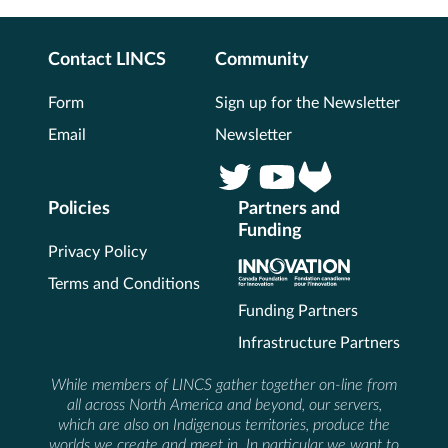
Contact LINCS
Community
Form
Sign up for the Newsletter
Email
Newsletter
Policies
Partners and
Funding
Privacy Policy
Terms and Conditions
Funding Partners
Infrastructure Partners
While members of LINCS gather together on-line from
all across North America and beyond, our servers,
which are also on Indigenous territories, produce the
worlds we create and meet in. In particular we want to