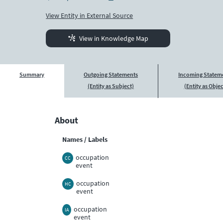
View Entity in External Source
View in Knowledge Map
Summary
Outgoing Statements
Incoming Statem
(Entity as Subject)
(Entity as Objec
About
Names / Labels
occupation
CC
event
occupation
HC
event
occupation
IA
event