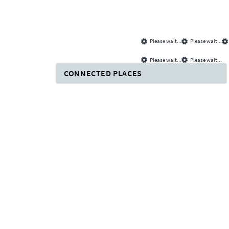
Please wait...
Please wait...
Please wait...
Please wait...
CONNECTED PLACES