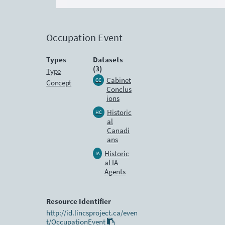
Occupation Event
Types
Datasets
(3)
Type
Cabinet
CC
Concept
Conclus
ions
Historic
HC
al
Canadi
ans
Historic
IA
al IA
Agents
Resource Identifier
http://id.lincsproject.ca/even
t/OccupationEvent