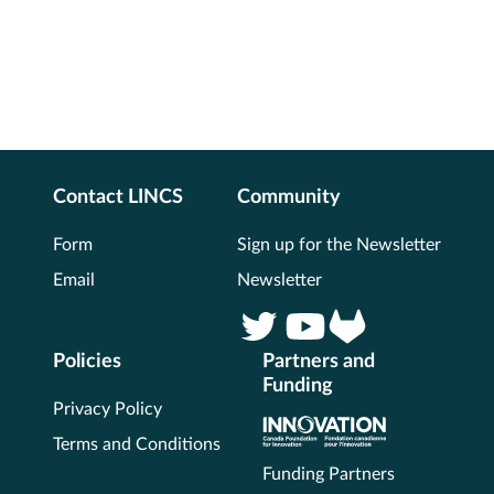
Contact LINCS
Community
Form
Sign up for the Newsletter
Email
Newsletter
Policies
Partners and
Funding
Privacy Policy
Terms and Conditions
Funding Partners