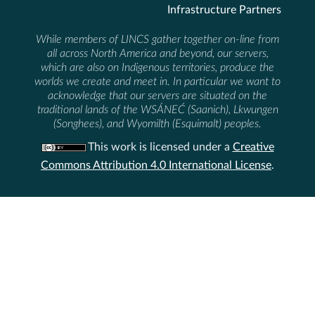
Infrastructure Partners
While members of LINCS gather together on-line from
all across North America and beyond, our servers,
which are also on Indigenous territories, produce the
worlds we create and meet in. In particular we want to
acknowledge that our servers are situated on the
traditional lands of the WSÁNEĆ (Saanich), Lkwungen
(Songhees), and Wyomilth (Esquimalt) peoples.
This work is licensed under a
Creative
Commons Attribution 4.0 International License
.