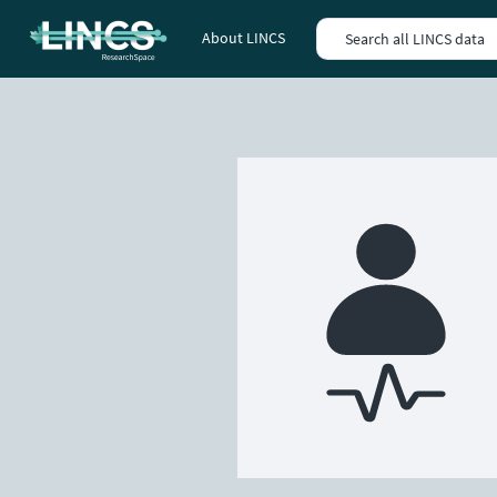
About LINCS
Search all LINCS data