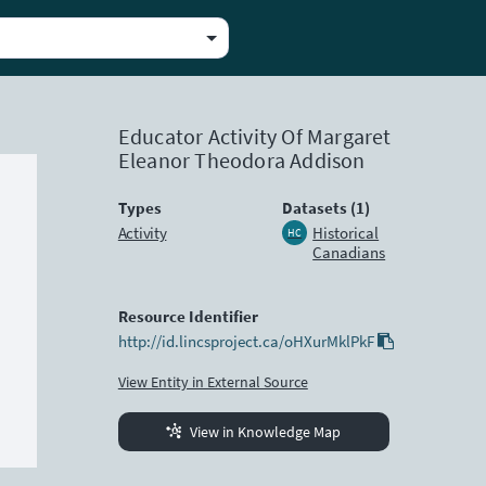
Educator Activity Of Margaret
Eleanor Theodora Addison
Types
Datasets (1)
Activity
Historical
HC
Canadians
Resource Identifier
http://id.lincsproject.ca/oHXurMklPkF
View Entity in External Source
View in Knowledge Map