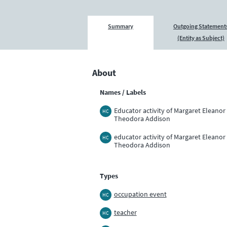
Summary
Outgoing Statement
(Entity as Subject)
About
Names / Labels
Educator activity of Margaret Eleanor
HC
Theodora Addison
educator activity of Margaret Eleanor
HC
Theodora Addison
Types
occupation event
HC
teacher
HC