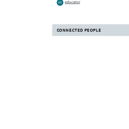
educator
HC
CONNECTED PEOPLE