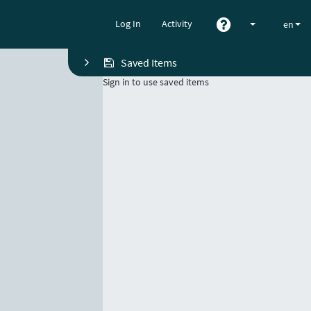
Log In
Activity
en
Saved Items
Sign in to use saved items